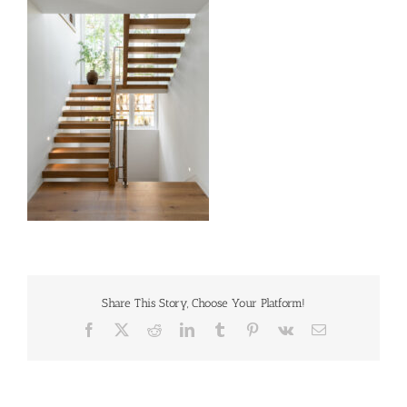
Share This Story, Choose Your Platform!
Facebook
X
Reddit
LinkedIn
Tumblr
Pinterest
Vk
Email