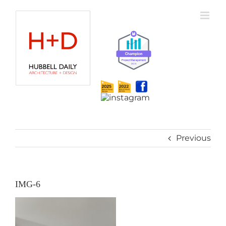
Skip
to
content
Previous
IMG-6