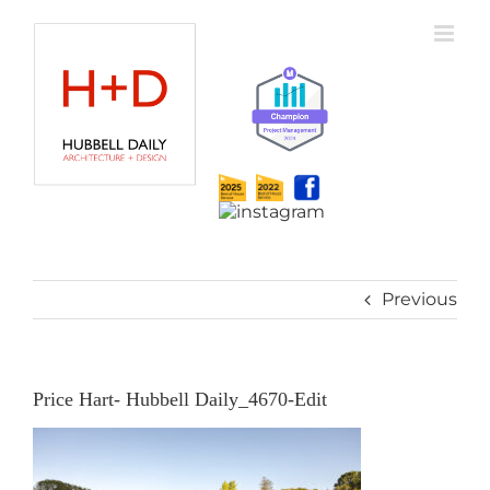
Skip
to
content
Previous
Price Hart- Hubbell Daily_4670-Edit