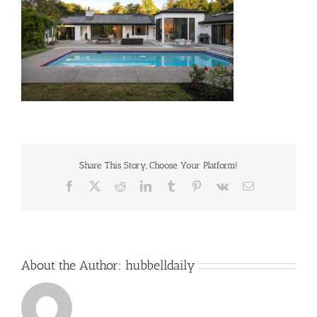
Share This Story, Choose Your Platform!
Facebook
X
Reddit
LinkedIn
Tumblr
Pinterest
Vk
Email
About the Author:
hubbelldaily