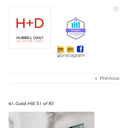
Skip
to
content
Previous
61-Gold-Hill 51 of 83