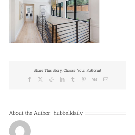
Share This Story, Choose Your Platform!
Facebook
X
Reddit
LinkedIn
Tumblr
Pinterest
Vk
Email
About the Author:
hubbelldaily