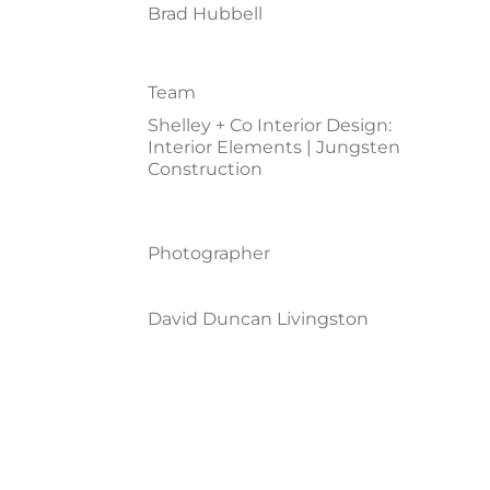
Brad Hubbell
Team
Shelley + Co Interior Design:
Interior Elements | Jungsten
Construction
Photographer
David Duncan Livingston