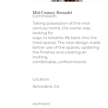
Mid-Century Remodel
Commission
Taking possession of this mid-
century home, the owner was
looking for
ways to breathe life back into the
tired spaces. The new design made
better use of the spaces, updating
the finishes and creating an
inviting,
comfortable, unified interior.
Location
Belvedere, CA
Architect